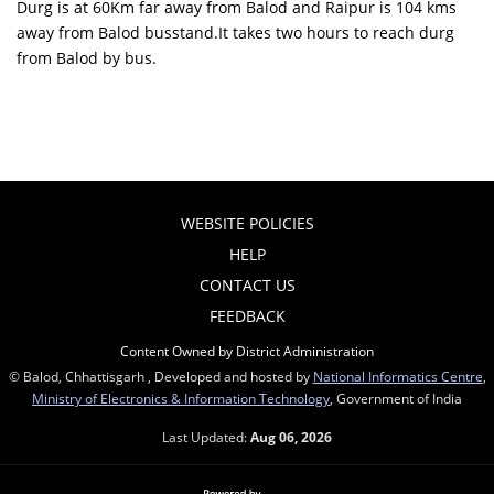
Durg is at 60Km far away from Balod and Raipur is 104 kms
away from Balod busstand.It takes two hours to reach durg
from Balod by bus.
WEBSITE POLICIES
HELP
CONTACT US
FEEDBACK
Content Owned by District Administration
© Balod, Chhattisgarh , Developed and hosted by
National Informatics Centre
,
Ministry of Electronics & Information Technology
, Government of India
Last Updated:
Aug 06, 2026