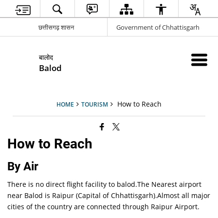
छत्तीसगढ़ शासन
Government of Chhattisgarh
बालोद
Balod
How to Reach
HOME
TOURISM
How to Reach
By Air
There is no direct flight facility to balod.The Nearest airport
near Balod is Raipur (Capital of Chhattisgarh).Almost all major
cities of the country are connected through Raipur Airport.