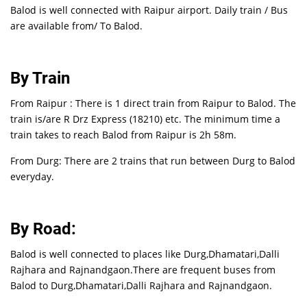
Balod is well connected with Raipur airport. Daily train / Bus
are available from/ To Balod.
By Train
From Raipur : There is 1 direct train from Raipur to Balod. The
train is/are R Drz Express (18210) etc. The minimum time a
train takes to reach Balod from Raipur is 2h 58m.
From Durg: There are 2 trains that run between Durg to Balod
everyday.
By Road:
Balod is well connected to places like Durg,Dhamatari,Dalli
Rajhara and Rajnandgaon.There are frequent buses from
Balod to Durg,Dhamatari,Dalli Rajhara and Rajnandgaon.