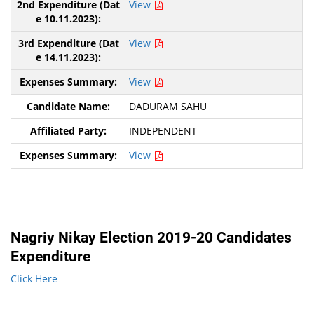
View
View
View
DADURAM SAHU
INDEPENDENT
View
Nagriy Nikay Election 2019-20 Candidates
Expenditure
Click Here