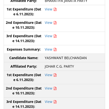
BHARATIYA JANATA PARTY
View
View
View
View
YASHWANT BELCHANDAN
JOHAR C.G. PARTY
View
View
View