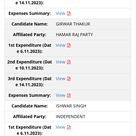
View
GIRWAR THAKUR
HAMAR RAJ PARTY
View
View
View
View
ISHWAR SINGH
INDEPENDENT
View