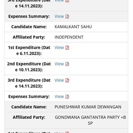
View
KAMALKANT SAHU
INDEPENDENT
View
View
View
View
PUNESHWAR KUMAR DEWANGAN
GONDWANA GANTANTRA PARTY +B
SP