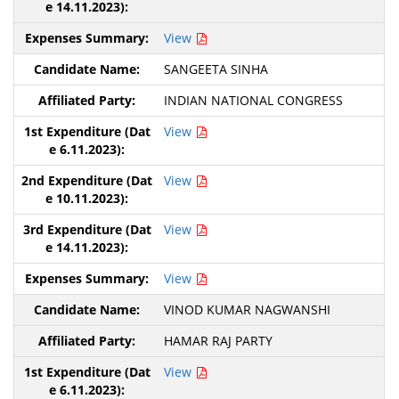
View
SANGEETA SINHA
INDIAN NATIONAL CONGRESS
View
View
View
View
VINOD KUMAR NAGWANSHI
HAMAR RAJ PARTY
View