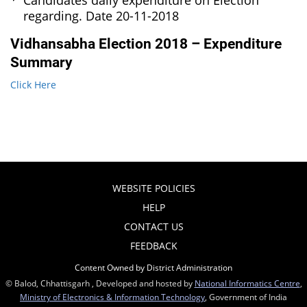
Candidates daily expenditure on Election
regarding. Date 20-11-2018
Vidhansabha Election 2018 – Expenditure
Summary
Click Here
WEBSITE POLICIES
HELP
CONTACT US
FEEDBACK
Content Owned by District Administration
© Balod, Chhattisgarh , Developed and hosted by
National Informatics Centre
,
Ministry of Electronics & Information Technology
, Government of India