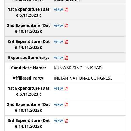
View
View
View
View
KUNWAR SINGH NISHAD
INDIAN NATIONAL CONGRESS
View
View
View