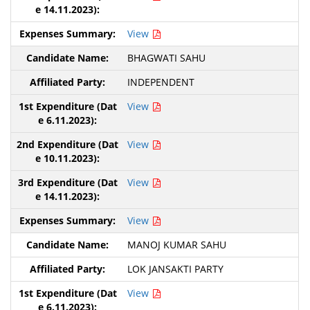
View
BHAGWATI SAHU
INDEPENDENT
View
View
View
View
MANOJ KUMAR SAHU
LOK JANSAKTI PARTY
View