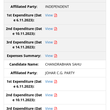
INDEPENDENT
View
View
View
View
CHANDRABHAN SAHU
JOHAR C.G. PARTY
View
View
View