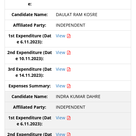
DAULAT RAM KOSRE
INDEPENDENT
View
View
View
View
INDRA KUMAR DAHRE
INDEPENDENT
View
View