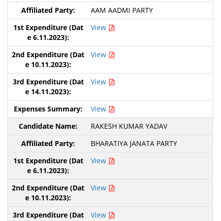
AAM AADMI PARTY
View
View
View
View
RAKESH KUMAR YADAV
BHARATIYA JANATA PARTY
View
View
View