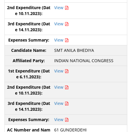
View
View
View
SMT ANILA BHEDIYA
INDIAN NATIONAL CONGRESS
View
View
View
View
61 GUNDERDEHI