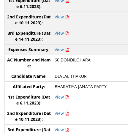
View
View
View
View
60 DONDILOHARA
DEVLAL THAKUR
BHARATIYA JANATA PARTY
View
View
View