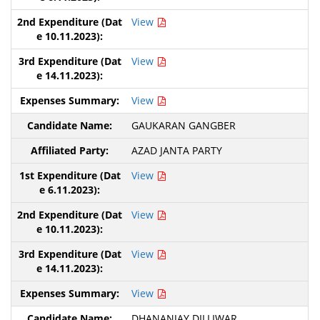
View
View
View
GAUKARAN GANGBER
AZAD JANTA PARTY
View
View
View
View
DHANANJAY DILLIWAR