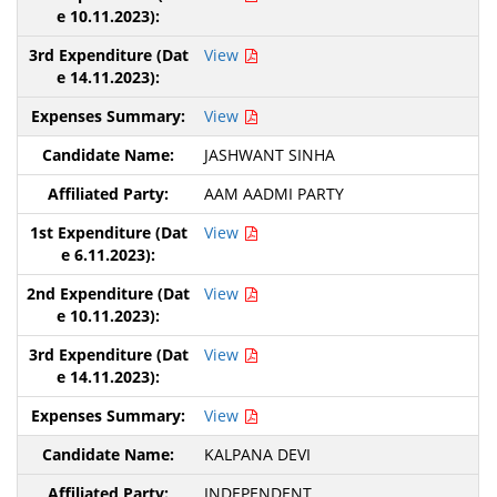
View
View
JASHWANT SINHA
AAM AADMI PARTY
View
View
View
View
KALPANA DEVI
INDEPENDENT