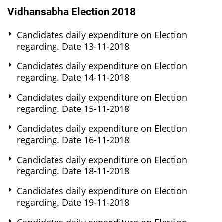
Vidhansabha Election 2018
Candidates daily expenditure on Election
regarding. Date 13-11-2018
Candidates daily expenditure on Election
regarding. Date 14-11-2018
Candidates daily expenditure on Election
regarding. Date 15-11-2018
Candidates daily expenditure on Election
regarding. Date 16-11-2018
Candidates daily expenditure on Election
regarding. Date 18-11-2018
Candidates daily expenditure on Election
regarding. Date 19-11-2018