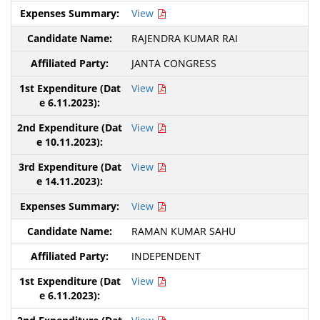
View
RAJENDRA KUMAR RAI
JANTA CONGRESS
View
View
View
View
RAMAN KUMAR SAHU
INDEPENDENT
View