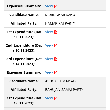
View
MURLIDHAR SAHU
HAMAR RAJ PARTY
View
View
View
View
ASHOK KUMAR ADIL
BAHUJAN SAMAJ PARTY
View