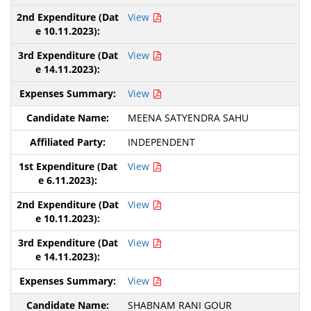
View
View
View
MEENA SATYENDRA SAHU
INDEPENDENT
View
View
View
View
SHABNAM RANI GOUR