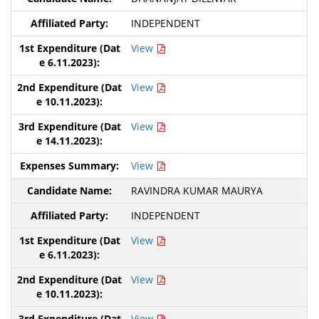
INDEPENDENT
View
View
View
View
RAVINDRA KUMAR MAURYA
INDEPENDENT
View
View
View