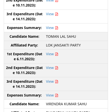
View
View
View
TOMAN LAL SAHU
LOK JANSAKTI PARTY
View
View
View
View
VIRENDRA KUMAR SAHU