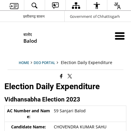
छत्तीसगढ़ शासन
Government of Chhattisgarh
बालोद
Balod
Election Daily Expenditure
HOME
DEO PORTAL
Election Daily Expenditure
Vidhansabha Election 2023
59 Sanjari Balod
CHOVENDRA KUMAR SAHU