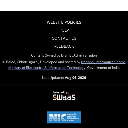
WEBSITE POLICIES
HELP
CONTACT US
FEEDBACK
Content Owned by District Administration
© Balod, Chhattisgarh , Developed and hosted by
National Informatics Centre
,
Ministry of Electronics & Information Technology
, Government of India
Last Updated:
Aug 06, 2026