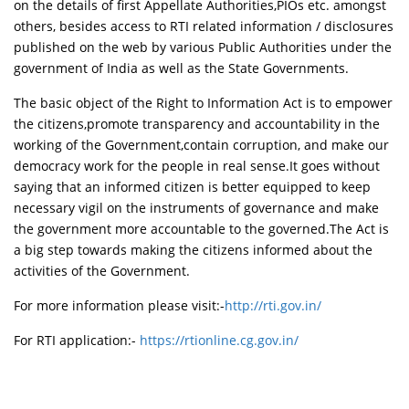
on the details of first Appellate Authorities,PIOs etc. amongst
others, besides access to RTI related information / disclosures
published on the web by various Public Authorities under the
government of India as well as the State Governments.
The basic object of the Right to Information Act is to empower
the citizens,promote transparency and accountability in the
working of the Government,contain corruption, and make our
democracy work for the people in real sense.It goes without
saying that an informed citizen is better equipped to keep
necessary vigil on the instruments of governance and make
the government more accountable to the governed.The Act is
a big step towards making the citizens informed about the
activities of the Government.
For more information please visit:-
http://rti.gov.in/
For RTI application:-
https://rtionline.cg.gov.in/