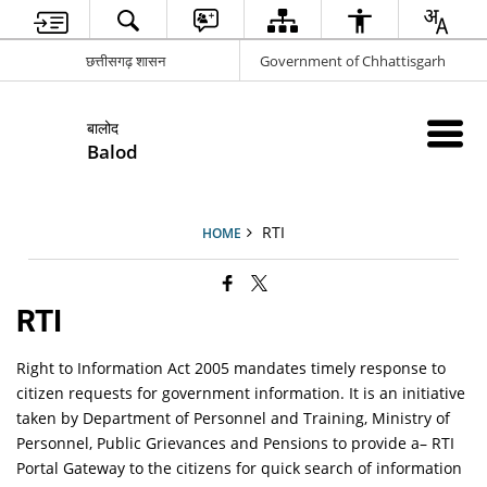
छत्तीसगढ़ शासन
Government of Chhattisgarh
बालोद
Balod
RTI
HOME
RTI
Right to Information Act 2005 mandates timely response to
citizen requests for government information. It is an initiative
taken by Department of Personnel and Training, Ministry of
Personnel, Public Grievances and Pensions to provide a– RTI
Portal Gateway to the citizens for quick search of information